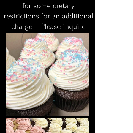
for some dietary
restrictions
for an additional
charge - Please inquire