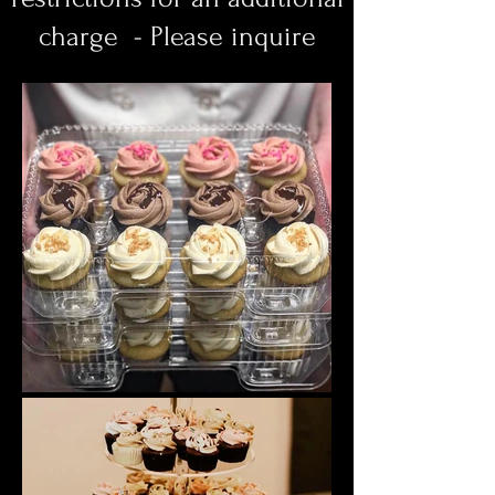
charge - Please inquire