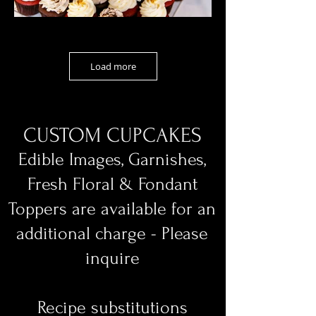
Load more
CUSTOM CUPCAKES
Edible Images, Garnishes,
Fresh Floral & Fondant
Toppers are available for an
additional charge - Please
inquire
Recipe substitutions