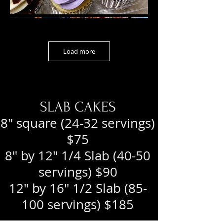
Load more
SLAB CAKES
8" square (24-32 servings)
$75
8" by 12" 1/4 Slab (40-50
servings) $90
12" by 16" 1/2 Slab (85-
100 servings) $185