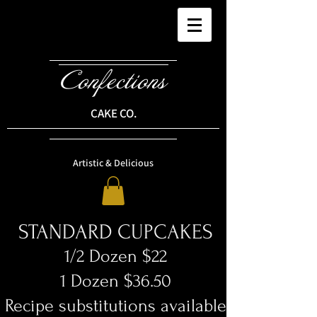
Confections
CAKE CO.
Artistic & Delicious
STANDARD CUPCAKES
1/2 Dozen $22
1 Dozen $36.50
Recipe substitutions available