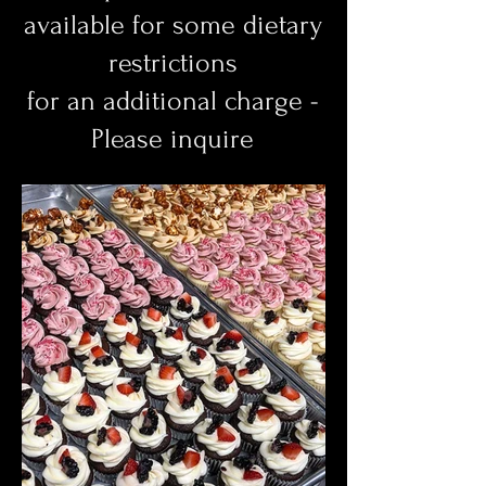
available for some dietary
restrictions
for an additional charge -
Please inquire