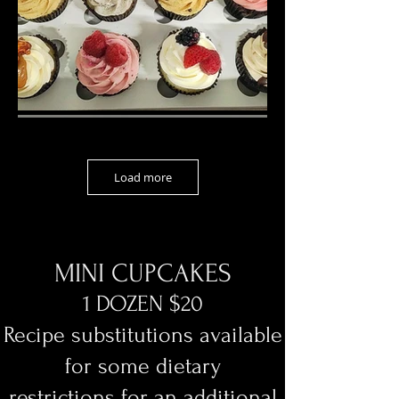
Load more
MINI CUPCAKES
1 DOZEN $20
Recipe substitutions available
for some dietary
restrictions
for an additional