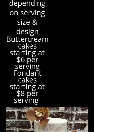
depending
on serving
size &
design
Buttercream
cakes
starting at
$6 per
serving
Fondant
cakes
starting at
$8 per
serving