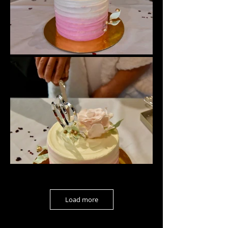
Load more