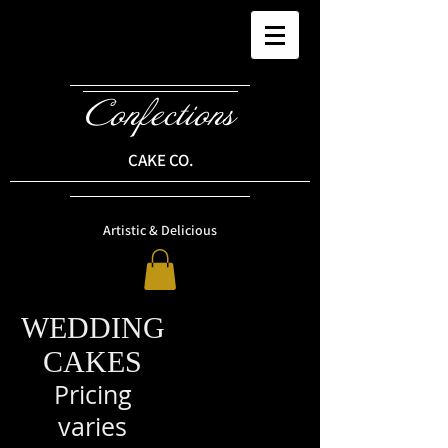
Confections
CAKE CO.
Artistic & Delicious
WEDDING
CAKES
Pricing
varies