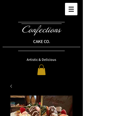
Confections
CAKE CO.
Artistic & Delicious