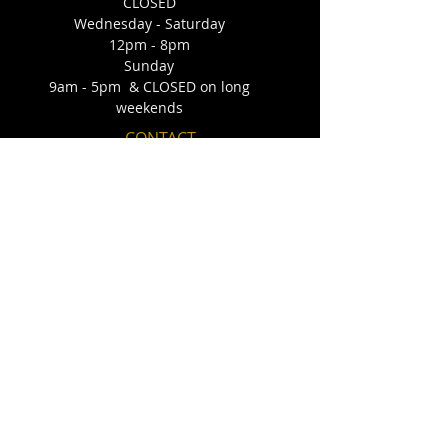
CLOSED
Wednesday - Saturday
12pm - 8pm
Sunday
9am - 5pm & CLOSED on long
weekends
CONTACT
140 - 15 Perron Street
St. Albert, AB T8N 1E5
Email:
confectionscakeco@outlook.com
​Telephone:
(587) 873-6502
FIND​ US