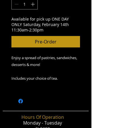
Available for pick up ONE DAY
ONLY Saturday, February 14th
11:30am-2:30pm
Pre-Order
Enjoy a spread of pastries, sandwiches,
desserts & more!
Includes your choice of tea.
Hours Of Operation
Monday - Tuesday