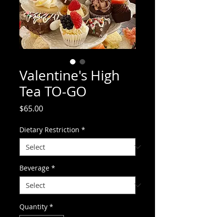
Valentine's High
Tea TO-GO
Price
$65.00
Dietary Restriction
*
Beverage
*
Quantity
*